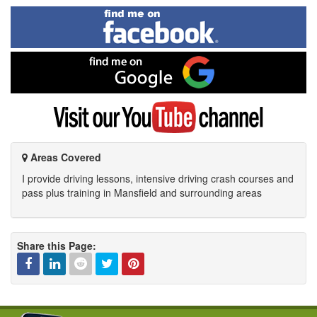
Find
me
on
Facebook
Find
me
on
Google
Visit
my
YouTube
channel
Areas Covered
I provide driving lessons, intensive driving crash courses and
pass plus training in Mansfield and surrounding areas
Share this Page:
Facebook
Linked
Reddit
Twitter
Pinterest