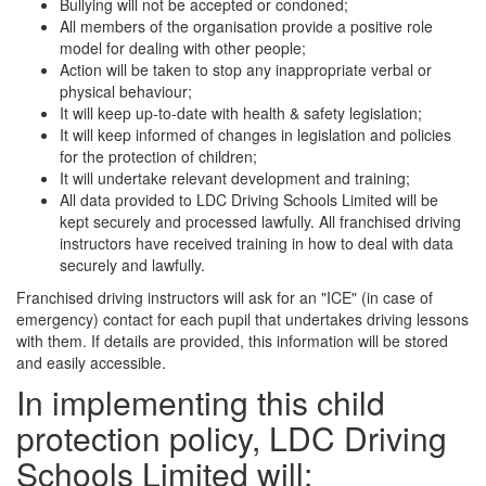
Bullying will not be accepted or condoned;
All members of the organisation provide a positive role
model for dealing with other people;
Action will be taken to stop any inappropriate verbal or
physical behaviour;
It will keep up-to-date with health & safety legislation;
It will keep informed of changes in legislation and policies
for the protection of children;
It will undertake relevant development and training;
All data provided to LDC Driving Schools Limited will be
kept securely and processed lawfully. All franchised driving
instructors have received training in how to deal with data
securely and lawfully.
Franchised driving instructors will ask for an "ICE" (in case of
emergency) contact for each pupil that undertakes driving lessons
with them. If details are provided, this information will be stored
and easily accessible.
In implementing this child
protection policy, LDC Driving
Schools Limited will: