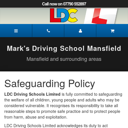
[Skip
Call now on 07790 552897
to
Content]
[Skip
to
Mark's
Navigation]
Driving
School
Mansfield
Mark's Driving School Mansfield
Mansfield and surrounding areas
Safeguarding Policy
LDC Driving Schools Limited
is fully committed to safeguarding
the welfare of all children, young people and adults who may be
considered vulnerable. It recognises its responsibility to take all
reasonable steps to promote safe practice and to protect people
from harm, abuse and exploitation.
LDC Driving Schools Limited acknowledges its duty to act