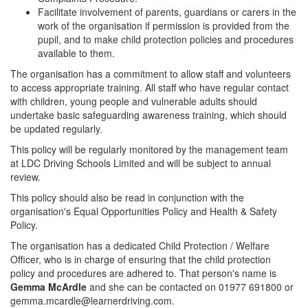
Facilitate involvement of parents, guardians or carers in the
work of the organisation if permission is provided from the
pupil, and to make child protection policies and procedures
available to them.
The organisation has a commitment to allow staff and volunteers
to access appropriate training. All staff who have regular contact
with children, young people and vulnerable adults should
undertake basic safeguarding awareness training, which should
be updated regularly.
This policy will be regularly monitored by the management team
at LDC Driving Schools Limited and will be subject to annual
review.
This policy should also be read in conjunction with the
organisation's Equal Opportunities Policy and Health & Safety
Policy.
The organisation has a dedicated Child Protection / Welfare
Officer, who is in charge of ensuring that the child protection
policy and procedures are adhered to. That person's name is
Gemma McArdle
and she can be contacted on 01977 691800 or
gemma.mcardle@learnerdriving.com.