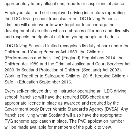
appropriately to any allegations, reports or suspicions of abuse.
Employed staff and self-employed driving instructors (operating
the LDC driving school franchise from LDC Driving Schools
Limited) will endeavour to work together to encourage the
development of an ethos which embraces difference and diversity
and respects the rights of children, young people and adults.
LDC Driving Schools Limited recognises its duty of care under the
Children and Young Persons Act 1963, the Children
(Performances and Activities) (England) Regulations 2014, the
Children Act 1989 and the Criminal Justice and Court Services Act
2000 (in Scotland Protection of Children (Scotland) Act 2003).
Working Together to Safeguard Children 2015, Keeping Children
Safe in Education September 2016.
Every self-employed driving instructor operating an "LDC driving
school" franchise will have the required DBS check and
appropriate licence in place as awarded and required by the
Government body Driver Vehicle Standard's Agency (DVSA). Any
franchisee living within Scotland will also have the appropriate
PVG scheme application in place. The PVG application number
will be made available for members of the public to view.