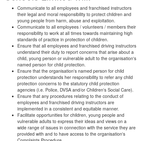
Communicate to all employees and franchised instructors
their legal and moral responsibility to protect children and
young people from harm, abuse and exploitation.
Communicate to all employees / volunteers / members their
responsibility to work at all times towards maintaining high
standards of practice in protection of children.
Ensure that all employees and franchised driving instructors
understand their duty to report concerns that arise about a
child, young person or vulnerable adult to the organisation's
named person for child protection.
Ensure that the organisation's named person for child
protection understands her responsibility to refer any child
protection concerns to the statutory child protection
agencies (i.e. Police, DVSA and/or Children's Social Care).
Ensure that any procedures relating to the conduct of
employees and franchised driving instructors are
implemented in a consistent and equitable manner.
Facilitate opportunities for children, young people and
vulnerable adults to express their ideas and views on a
wide range of issues in connection with the service they are
provided with and to have access to the organisation's
Complaints Procedure.