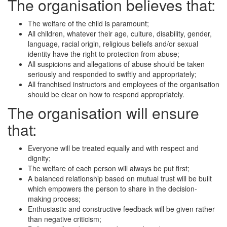
The organisation believes that:
The welfare of the child is paramount;
All children, whatever their age, culture, disability, gender,
language, racial origin, religious beliefs and/or sexual
identity have the right to protection from abuse;
All suspicions and allegations of abuse should be taken
seriously and responded to swiftly and appropriately;
All franchised instructors and employees of the organisation
should be clear on how to respond appropriately.
The organisation will ensure
that:
Everyone will be treated equally and with respect and
dignity;
The welfare of each person will always be put first;
A balanced relationship based on mutual trust will be built
which empowers the person to share in the decision-
making process;
Enthusiastic and constructive feedback will be given rather
than negative criticism;