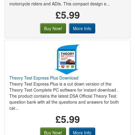
motorcycle riders and ADIs. This compact design e...
£5.99
Buy Now!
More Info
Theory Test Express Plus Download
Theory Test Express Plus is a cut down version of the
Theory Test Complete PC software for instant download .
The product contains the latest DSA Official Theory Test
question bank with all the questions and answers for both
car...
£5.99
Buy Now!
More Info