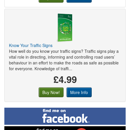
Know Your Traffic Signs
How well do you know your traffic signs? Traffic signs play a
vital role in directing, informing and controlling road users’
behaviour in an effort to make the roads as safe as possible
for everyone. Knowledge of traffi...
£4.99
Buy Now!
More Info
Find
me
on
Facebook
Find