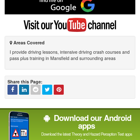
me
on
Google
Visit
my
YouTube
channel
Areas Covered
I provide driving lessons, intensive driving crash courses and
pass plus training in Mansfield and surrounding areas
Share this Page:
Facebook
Linked
Reddit
Twitter
Pinterest
Download our Android
In
apps
Download the latest Theory and Hazard Perception Test apps