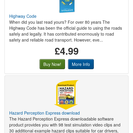
Highway Code
When did you last read yours? For over 80 years The
Highway Code has been the official guide to using the roads
safely and legally. It has contributed enormously to road
safety and reliable road transport. However, eve...
£4.99
Buy Now!
More Info
Hazard Perception Express download
The Hazard Perception Express downloadable software
product provides you with 98 test simulation video clips and
30 additional example hazard clips suitable for car drivers,