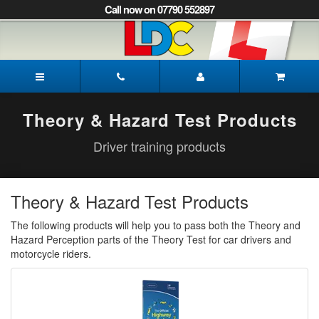
[Skip
Call now on 07790 552897
to
Content]
[Skip
to
Mark's
Navigation]
Driving
School
Mansfield
Theory & Hazard Test Products
Driver training products
Theory & Hazard Test Products
The following products will help you to pass both the Theory and
Hazard Perception parts of the Theory Test for car drivers and
motorcycle riders.