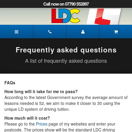
[Skip
Call now on 07790 552897
to
Content]
[Skip
to
Mark's
Navigation]
Driving
School
Mansfield
Frequently asked questions
A list of frequently asked questions
FAQs
How long will it take for me to pass?
According to the latest Government survey the average amount of
lessons needed is 52, we aim to make it closer to 30 using the
unique LD system of driving tuition.
How much will it cost?
Please go to the
Prices
page of my websites and enter your
postcode. The prices show will be the standard LDC driving