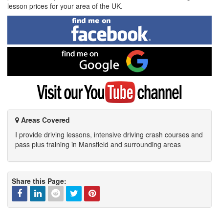
lesson prices for your area of the UK.
Find
me
on
Facebook
Find
me
on
Google
Visit
my
YouTube
channel
Areas Covered
I provide driving lessons, intensive driving crash courses and
pass plus training in Mansfield and surrounding areas
Share this Page: