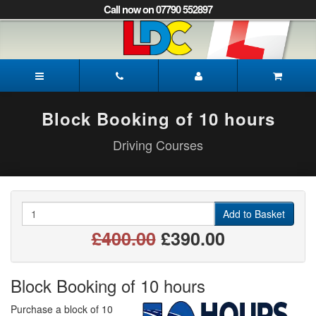
[Skip
Call now on 07790 552897
to
Content]
[Skip
to
Mark's
Navigation]
Driving
School
Mansfield
Block Booking of 10 hours
Driving Courses
Quantity
Add to Basket
£400.00
£390.00
Block Booking of 10 hours
Purchase a block of 10