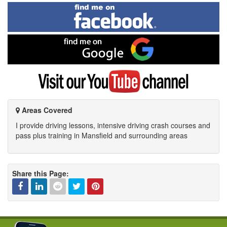
Find
me
on
Facebook
Find
me
on
Google
Visit
my
YouTube
channel
Areas Covered
I provide driving lessons, intensive driving crash courses and
pass plus training in Mansfield and surrounding areas
Share this Page:
Facebook
Linked
Reddit
Twitter
Pinterest