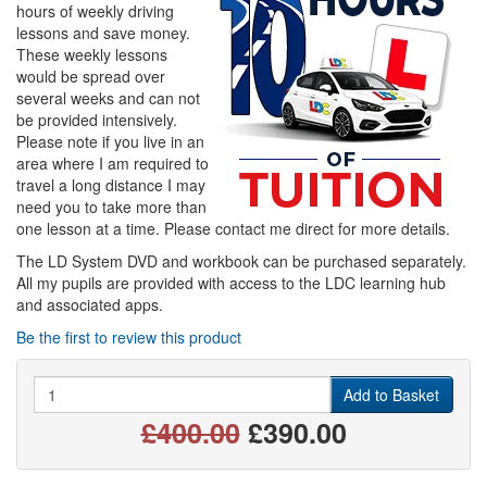
hours of weekly driving
lessons and save money.
These weekly lessons
would be spread over
several weeks and can not
be provided intensively.
Please note if you live in an
area where I am required to
travel a long distance I may
need you to take more than
one lesson at a time. Please contact me direct for more details.
The LD System DVD and workbook can be purchased separately.
All my pupils are provided with access to the LDC learning hub
and associated apps.
Be the first to review this product
Quantity
Add to Basket
£400.00
£390.00