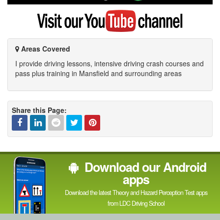
Google
Visit
my
YouTube
channel
Areas Covered
I provide driving lessons, intensive driving crash courses and
pass plus training in Mansfield and surrounding areas
Share this Page:
Facebook
Linked
Reddit
Twitter
Pinterest
Download our Android
In
apps
Download the latest Theory and Hazard Perception Test apps
from LDC Driving School