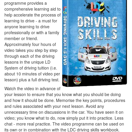
programme provides a
comprehensive learning aid to
help accelerate the process of
learning to drive - a must for
anyone learning to drive
professionally or with a family
member or friend.
Approximately four hours of
video takes you step by step
through each of the driving
lessons in the unique LD
System of driving tuition (i.e.
about 10 minutes of video per
lesson) plus a full driving test.
Watch the video in advance of
your lesson to ensure that you know what you should be doing
and how it should be done. Memorise the key points, procedures
and rules associated with your next lesson. Avoid any
unnecessary time on discussions in the car. You have seen it on
video; you know what to do, now simply put it into practice. Less
chat - more real practice. The video programme can be used on
its own or in combination with the LDC driving skills workbook.