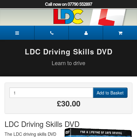
[Skip
Call now on 07790 552897
to
Content]
[Skip
to
Mark's
Navigation]
Driving
School
Mansfield
LDC Driving Skills DVD
Learn to drive
Quantity
Add to Basket
£30.00
LDC Driving Skills DVD
The LDC driving skills DVD