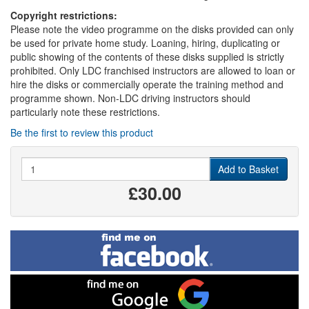
Copyright restrictions:
Please note the video programme on the disks provided can only
be used for private home study. Loaning, hiring, duplicating or
public showing of the contents of these disks supplied is strictly
prohibited. Only LDC franchised instructors are allowed to loan or
hire the disks or commercially operate the training method and
programme shown. Non-LDC driving instructors should
particularly note these restrictions.
Be the first to review this product
Quantity
Add to Basket
£30.00
Find
me
on
Facebook
Find
me
on